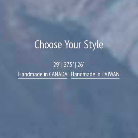
Choose Your Style
29
" | 
27.5
" | 
26
"
Handmade in CANADA
 | 
Handmade in TAIWAN