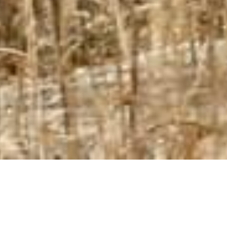
Full Suspension
ご注文を頂いてから1-2週間後の納品目安となります。