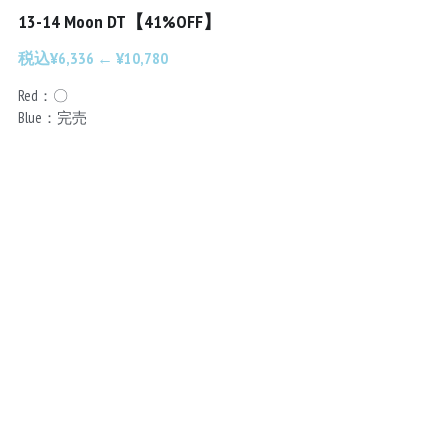
13-14 Moon DT【41%OFF】
Chainrings
Bars
税込¥6,336 ← ¥10,780
Rims
Saddles
Red：〇
Blue：完売
Small Parts