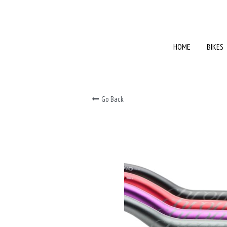
HOME
HOME
BIKES
BIKES
Go Back