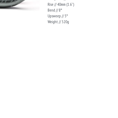
Rise // 40mm (1.6”)
Bend // 8°
Upsweep // 5°
Weight // 320g