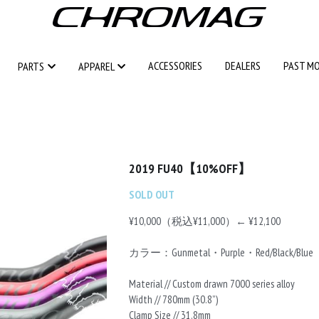
ACCESSORIES
ACCESSORIES
DEALERS
DEALERS
PAST M
PAST M
PARTS
PARTS
APPAREL
APPAREL
2019 FU40【10%OFF】
SOLD OUT
¥10,000（税込¥11,000）← ¥12,100
カラー：Gunmetal・Purple・Red/Black/Blue
Material // Custom drawn 7000 series alloy
Width // 780mm (30.8”)
Clamp Size // 31.8mm