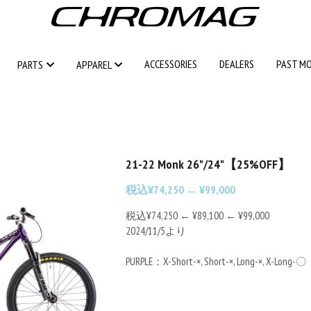
ACCESSORIES
ACCESSORIES
DEALERS
DEALERS
PAST M
PAST M
PARTS
PARTS
APPAREL
APPAREL
21-22 Monk 26"/24"【25%OFF】
税込¥74,250 ← ¥99,000
税込¥74,250 ← ¥89,100 ← ¥99,000
2024/11/5より
PURPLE：X-Short-×, Short-×, Long-×, X-Long-〇