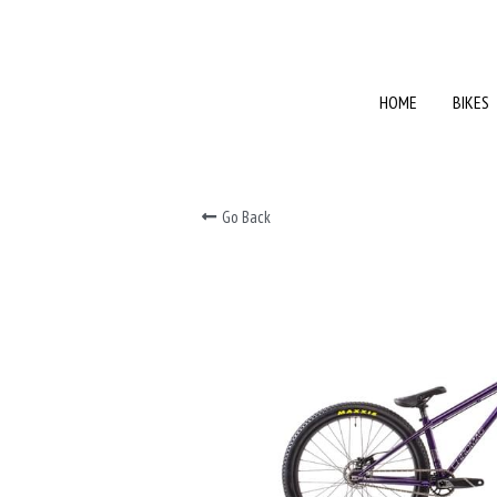
HOME
HOME
BIKES
BIKES
Go Back