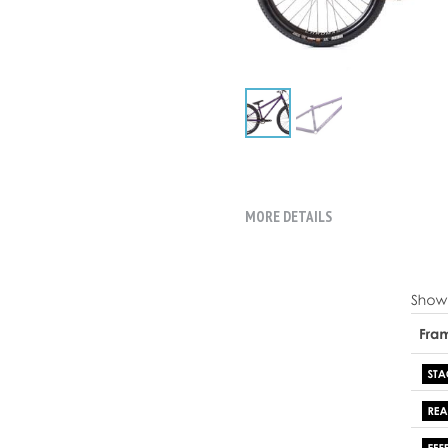
MORE DETAILS