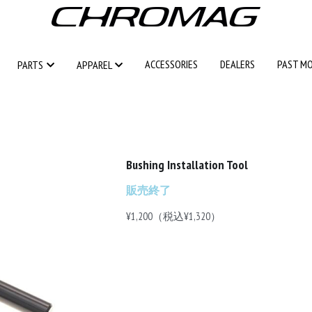
ACCESSORIES
ACCESSORIES
DEALERS
DEALERS
PAST M
PAST M
PARTS
PARTS
APPAREL
APPAREL
Bushing Installation Tool
販売終了
¥1,200（税込¥1,320）