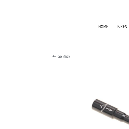
HOME
HOME
BIKES
BIKES
Go Back