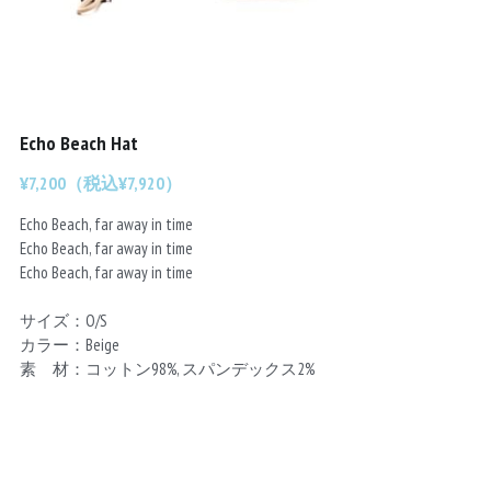
Chainrings
Bars
Rims
Saddles
Small Parts
Echo Beach Hat
¥7,200（税込¥7,920）
Echo Beach, far away in time
Echo Beach, far away in time
Echo Beach, far away in time
サイズ：O/S
カラー：Beige
素 材：コットン98%, スパンデックス2%