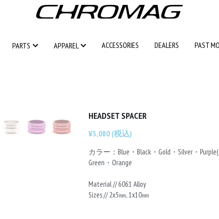
ACCESSORIES
ACCESSORIES
DEALERS
DEALERS
PAST M
PAST M
PARTS
PARTS
APPAREL
APPAREL
HEADSET SPACER
¥3,080 (税込)
カラー：Blue・Black・Gold・Silver・Purp
Green・Orange
Material // 6061 Alloy
Sizes // 2x5㎜, 1x10㎜