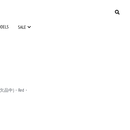
ODELS
ODELS
SALE
SALE
le(欠品中)・Red・