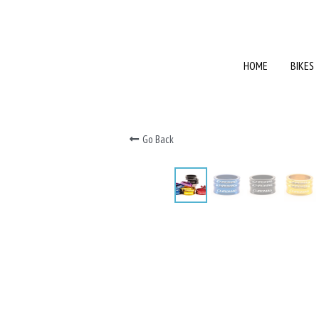
HOME
HOME
BIKES
BIKES
Go Back