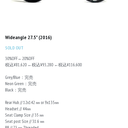
Chainrings
Bars
Rims
Saddles
Small Parts
Wideangle 27.5" (2016)
SOLD OUT
30%OFF←20%OFF
税込¥81,620 ←税込¥93,280 ←税込¥116,600
Grey/Blue：完売
Neon Green：完売
Black：完売
Rear Hub // 12x142 ㎜ or 9x135㎜
Headset // 44㎜
Seat Clamp Size // 35 ㎜
Seat post Size // 31.6 ㎜
BB // 73 ㎜ Threaded