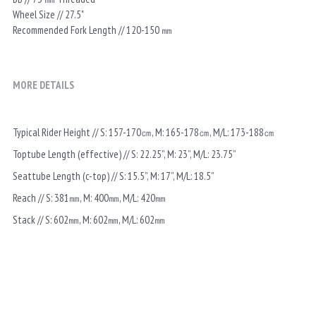
Wheel Size // 27.5"
Recommended Fork Length // 120-150 ㎜
MORE DETAILS
Typical Rider Height // S: 157-170㎝, M: 165-178㎝, M/L: 173-188㎝
Toptube Length (effective) // S: 22.25”, M: 23”, M/L: 23.75”
Seattube Length (c-top) // S: 15.5”, M: 17”, M/L: 18.5”
Reach // S: 381㎜, M: 400㎜, M/L: 420㎜
Stack // S: 602㎜, M: 602㎜, M/L: 602㎜