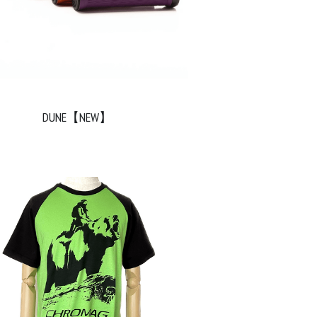
DUNE【NEW】