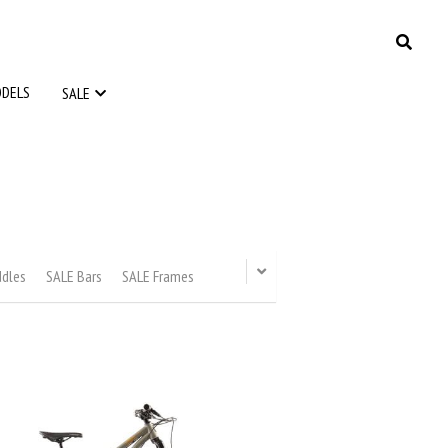
ODELS
ODELS
SALE
SALE
ddles
SALE Bars
SALE Frames