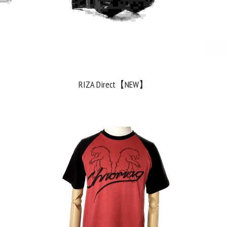
RIZA Direct【NEW】