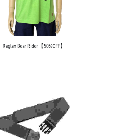
Raglan Bear Rider【50%OFF】