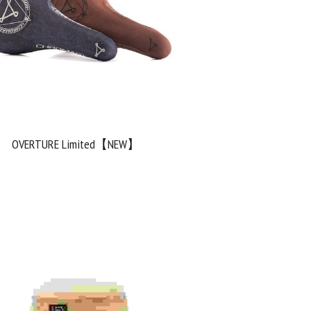
OVERTURE Limited【NEW】