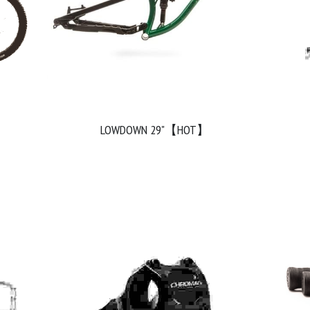
LOWDOWN 29"【HOT】