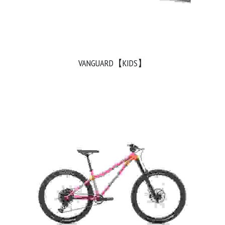
VANGUARD【KIDS】