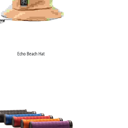
Echo Beach Hat