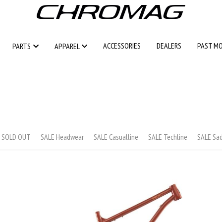
ACCESSORIES
ACCESSORIES
DEALERS
DEALERS
PAST M
PAST M
PARTS
PARTS
APPAREL
APPAREL
s SOLD OUT
SALE Headwear
SALE Casualline
SALE Techline
SALE Sa