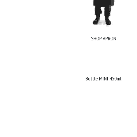
SHOP APRON