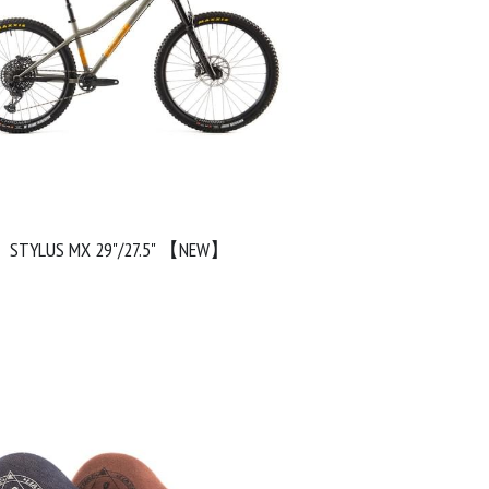
STYLUS MX 29"/27.5" 【NEW】