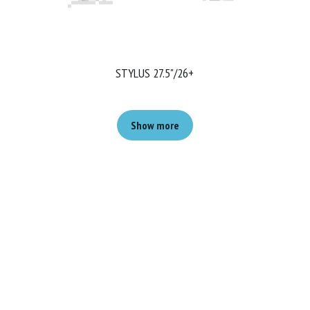
STYLUS 27.5"/26+
Show more