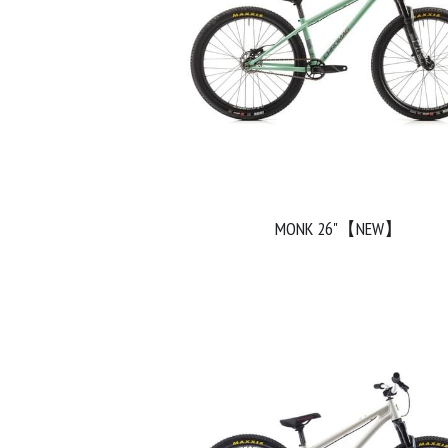
MONK 26"【NEW】