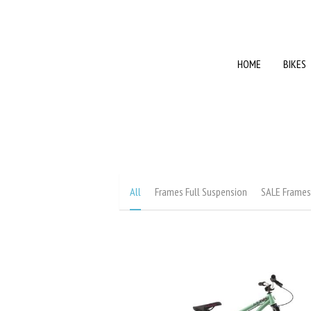
HOME
HOME
BIKES
BIKES
All
Frames Full Suspension
SALE Frame