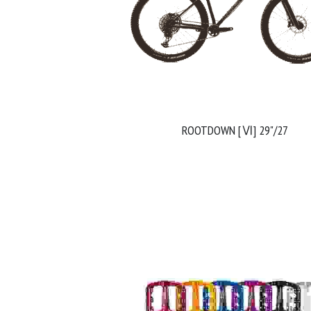
ROOTDOWN [Ⅵ] 29"/27