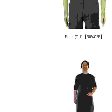
Fader (T-1)【50%OFF】