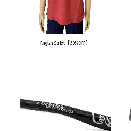
Raglan Script【50%OFF】