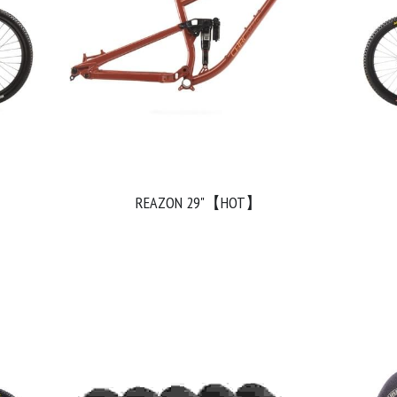
REAZON 29"【HOT】