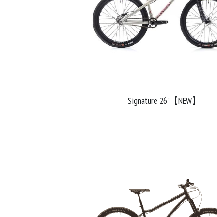
Signature 26"【NEW】