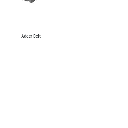
Adder Belt