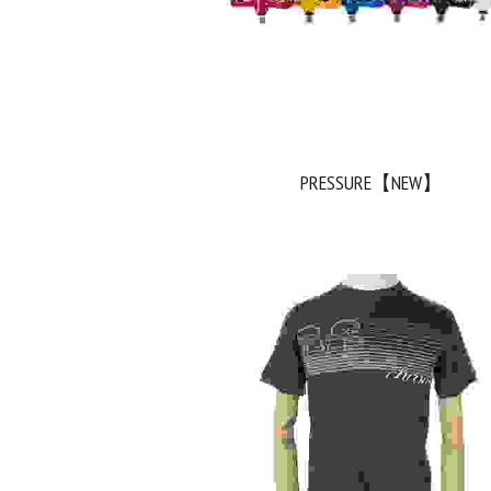
PRESSURE【NEW】