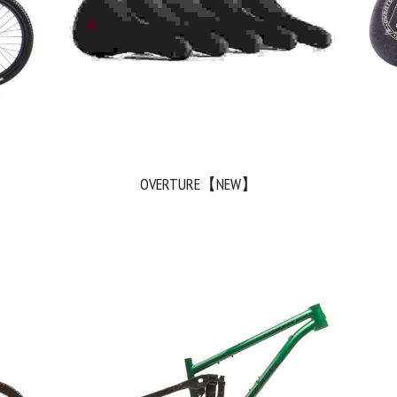
OVERTURE【NEW】