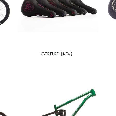
OVERTURE【NEW】