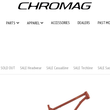
ACCESSORIES
ACCESSORIES
DEALERS
DEALERS
PAST M
PAST M
PARTS
PARTS
APPAREL
APPAREL
s SOLD OUT
SALE Headwear
SALE Casualline
SALE Techline
SALE Sa