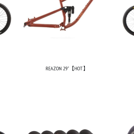
REAZON 29"【HOT】