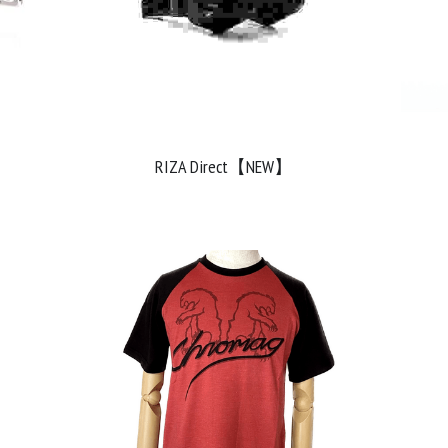
RIZA Direct【NEW】