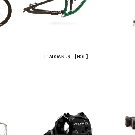
LOWDOWN 29"【HOT】