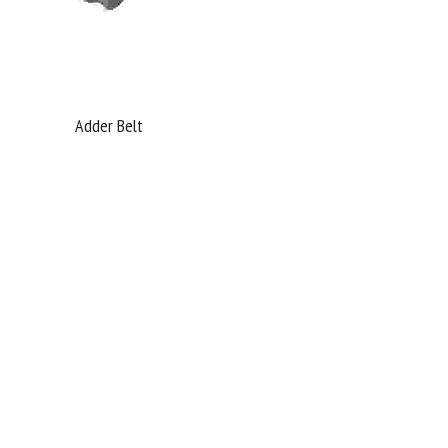
Adder Belt