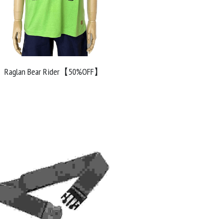
Raglan Bear Rider【50%OFF】