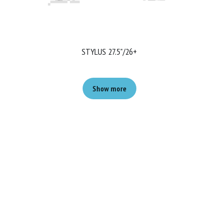
STYLUS 27.5"/26+
Show more