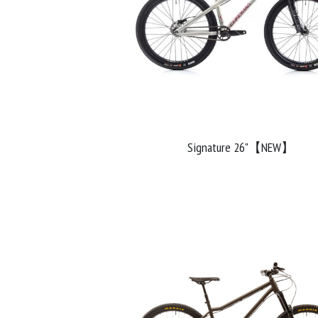
Signature 26"【NEW】