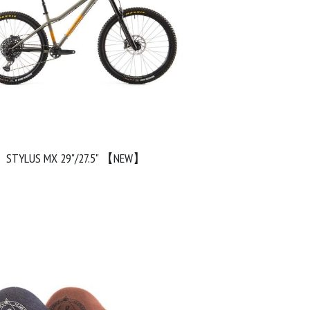
STYLUS MX 29"/27.5" 【NEW】