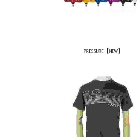
PRESSURE【NEW】