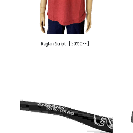
Raglan Script【50%OFF】