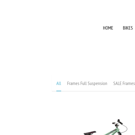
HOME
HOME
BIKES
BIKES
All
Frames Full Suspension
SALE Frame