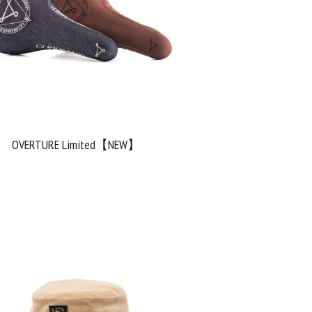
OVERTURE Limited【NEW】