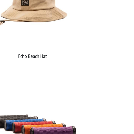
Echo Beach Hat