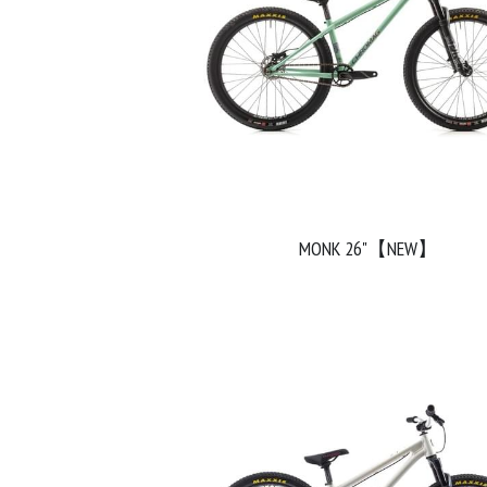
MONK 26"【NEW】