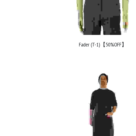
Fader (T-1)【50%OFF】