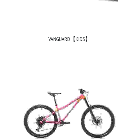
VANGUARD【KIDS】