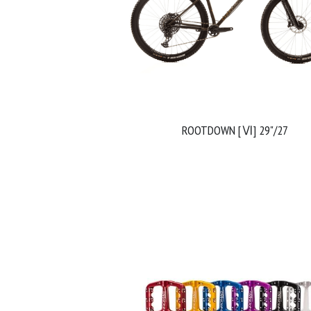
ROOTDOWN [Ⅵ] 29"/27