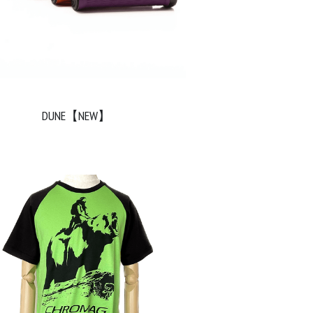
DUNE【NEW】