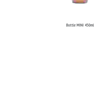
Bottle MINI 450ml