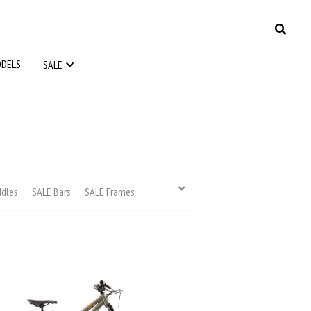
ODELS
ODELS
SALE
SALE
ddles
SALE Bars
SALE Frames