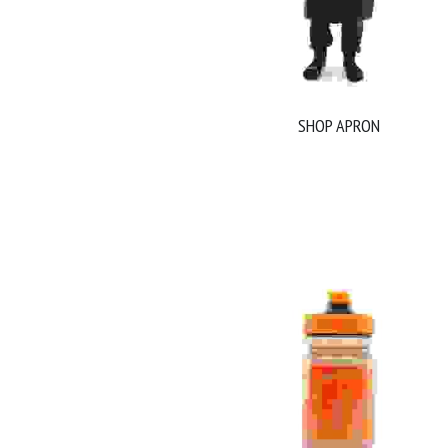
SHOP APRON