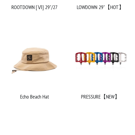
ROOTDOWN [Ⅵ] 29"/27
LOWDOWN 29"【HOT】
Echo Beach Hat
PRESSURE【NEW】