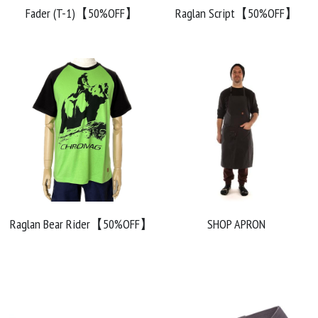
Fader (T-1)【50%OFF】
Raglan Script【50%OFF】
Raglan Bear Rider【50%OFF】
SHOP APRON