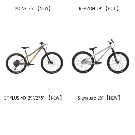
MONK 26"【NEW】
REAZON 29"【HOT】
Chainrings
Bars
Rims
Saddles
Small Parts
STYLUS MX 29"/27.5" 【NEW】
Signature 26"【NEW】