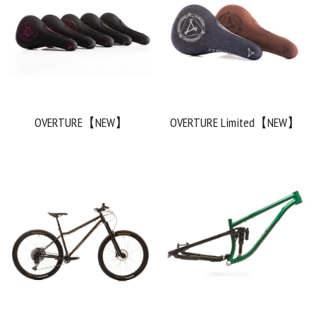
OVERTURE【NEW】
OVERTURE Limited【NEW】