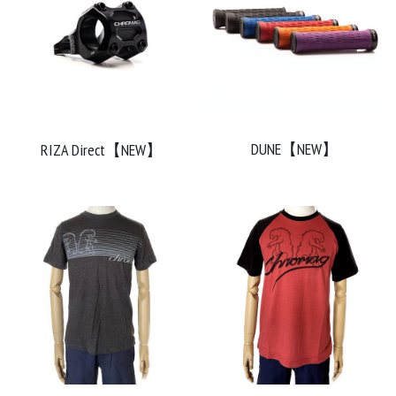
DUNE【NEW】
RIZA Direct【NEW】