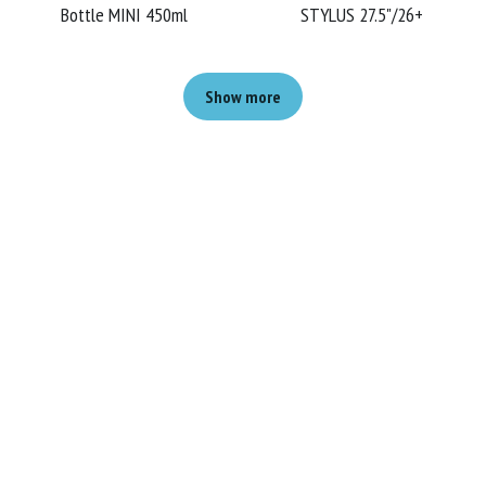
Bottle MINI 450ml
STYLUS 27.5"/26+
Show more