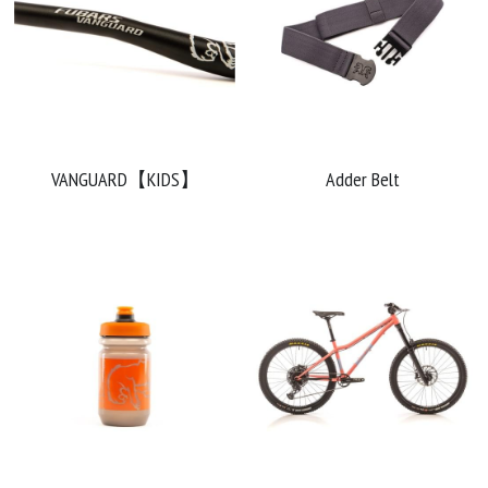
VANGUARD【KIDS】
Adder Belt