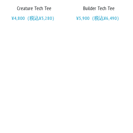
Creature Tech Tee
Builder Tech Tee
Chainrings
Bars
¥4,800（税込¥5,280）
¥5,900（税込¥6,490）
Rims
Saddles
Small Parts