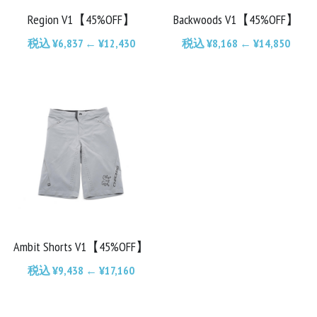
Region V1【45%OFF】
Backwoods V1【45%OFF】
Chainrings
Bars
税込 ¥6,837 ← ¥12,430
税込 ¥8,168 ← ¥14,850
Rims
Saddles
Small Parts
Ambit Shorts V1【45%OFF】
税込 ¥9,438 ← ¥17,160